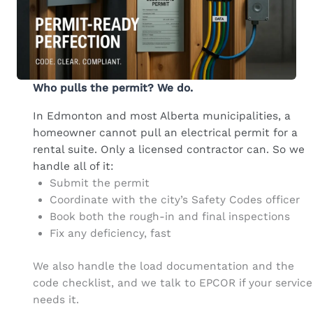
Who pulls the permit? We do.
In Edmonton and most Alberta municipalities, a
homeowner cannot pull an electrical permit for a
rental suite. Only a licensed contractor can. So we
handle all of it:
Submit the permit
Coordinate with the city’s Safety Codes officer
Book both the rough-in and final inspections
Fix any deficiency, fast
We also handle the load documentation and the
code checklist, and we talk to EPCOR if your service
needs it.