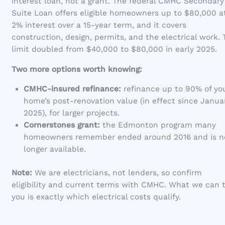
interest loan, not a grant. The federal CMHC Secondary
Suite Loan offers eligible homeowners up to $80,000 a
2% interest over a 15-year term, and it covers
construction, design, permits, and the electrical work.
limit doubled from $40,000 to $80,000 in early 2025.
Two more options worth knowing:
CMHC-insured refinance:
refinance up to 90% of yo
home’s post-renovation value (in effect since Januar
2025), for larger projects.
Cornerstones grant:
the Edmonton program many
homeowners remember ended around 2016 and is n
longer available.
Note:
We are electricians, not lenders, so confirm
eligibility and current terms with CMHC. What we can t
you is exactly which electrical costs qualify.