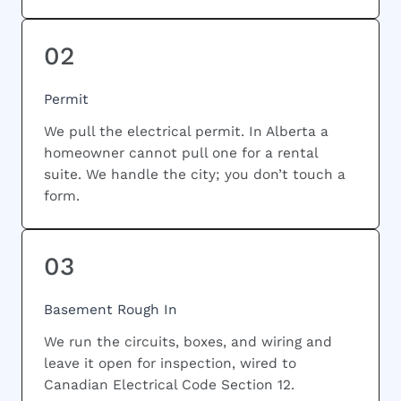
02
Permit
We pull the electrical permit. In Alberta a
homeowner cannot pull one for a rental
suite. We handle the city; you don’t touch a
form.
03
Basement Rough In
We run the circuits, boxes, and wiring and
leave it open for inspection, wired to
Canadian Electrical Code Section 12.