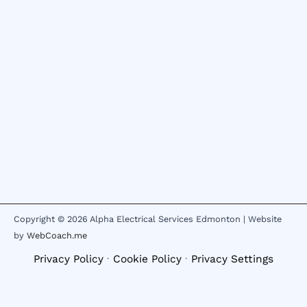
Copyright © 2026 Alpha Electrical Services Edmonton | Website
by
WebCoach.me
Privacy Policy
·
Cookie Policy
·
Privacy Settings