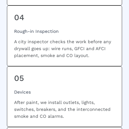
04
Rough-in Inspection
A city inspector checks the work before any
drywall goes up: wire runs, GFCI and AFCI
placement, smoke and CO layout.
05
Devices
After paint, we install outlets, lights,
switches, breakers, and the interconnected
smoke and CO alarms.