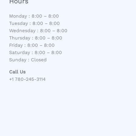
Hours
Monday : 8:00 – 8:00
Tuesday : 8:00 – 8:00
Wednesday : 8:00 – 8:00
Thursday : 8:00 – 8:00
Friday : 8:00 – 8:00
Saturday : 8:00 – 8:00
Sunday : Closed
Call Us
+1 780-245-3114