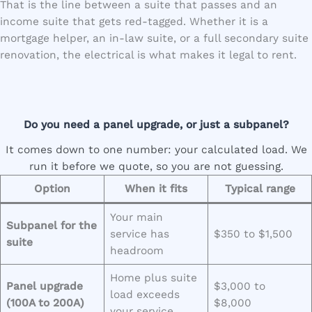
That is the line between a suite that passes and an
income suite that gets red-tagged. Whether it is a
mortgage helper, an in-law suite, or a full secondary suite
renovation, the electrical is what makes it legal to rent.
Do you need a panel upgrade, or just a subpanel?
It comes down to one number: your calculated load. We
run it before we quote, so you are not guessing.
Option
When it fits
Typical range
Your main
Subpanel for the
service has
$350 to $1,500
suite
headroom
Home plus suite
Panel upgrade
$3,000 to
load exceeds
(100A to 200A)
$8,000
your service