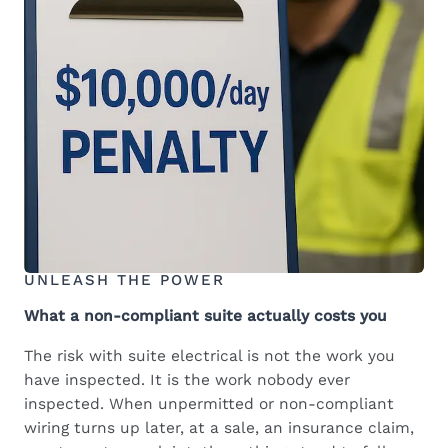
UNLEASH THE POWER
What a non-compliant suite actually costs you
The risk with suite electrical is not the work you
have inspected. It is the work nobody ever
inspected. When unpermitted or non-compliant
wiring turns up later, at a sale, an insurance claim,