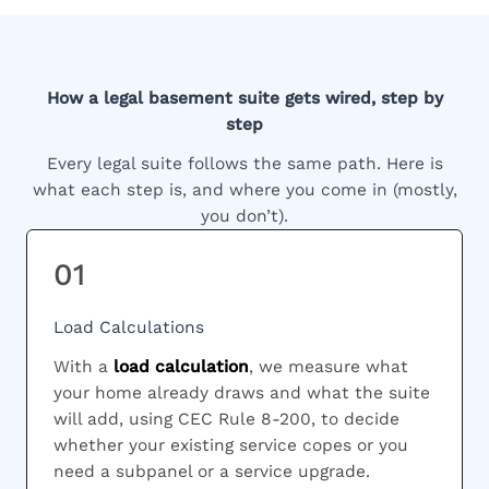
How a legal basement suite gets wired, step by
step
Every legal suite follows the same path. Here is
what each step is, and where you come in (mostly,
you don’t).
01
Load Calculations
With a
load calculation
, we measure what
your home already draws and what the suite
will add, using CEC Rule 8-200, to decide
whether your existing service copes or you
need a subpanel or a service upgrade.