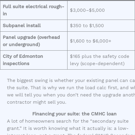
Full suite electrical rough-
$3,000–$5,000
in
Subpanel install
$350 to $1,500
Panel upgrade (overhead
$1,600 to $6,000+
or underground)
City of Edmonton
$165 plus the safety code
inspections
levy (scope-dependent)
The biggest swing is whether your existing panel can ca
the suite. That is why we run the load calc first, and 
we will tell you when you don’t need the upgrade anot
contractor might sell you.
Financing your suite: the CMHC loan
A lot of homeowners search for the “secondary suite
grant.” It is worth knowing what it actually is: a low-