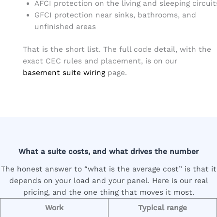
AFCI protection on the living and sleeping circuit
GFCI protection near sinks, bathrooms, and
unfinished areas
That is the short list. The full code detail, with the
exact CEC rules and placement, is on our
basement suite wiring
page.
What a suite costs, and what drives the number
The honest answer to “what is the average cost” is that it
depends on your load and your panel. Here is our real
pricing, and the one thing that moves it most.
Work
Typical range