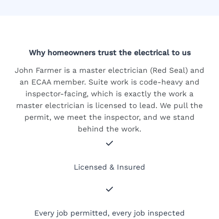
Why homeowners trust the electrical to us
John Farmer is a master electrician (Red Seal) and
an ECAA member. Suite work is code-heavy and
inspector-facing, which is exactly the work a
master electrician is licensed to lead. We pull the
permit, we meet the inspector, and we stand
behind the work.
Licensed & Insured
Every job permitted, every job inspected