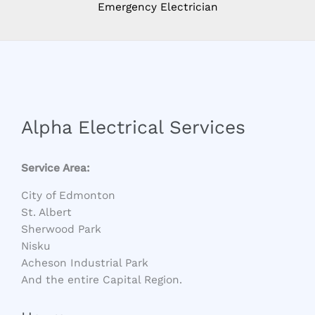
Emergency Electrician
Alpha Electrical Services
Service Area:
City of Edmonton
St. Albert
Sherwood Park
Nisku
Acheson Industrial Park
And the entire Capital Region.