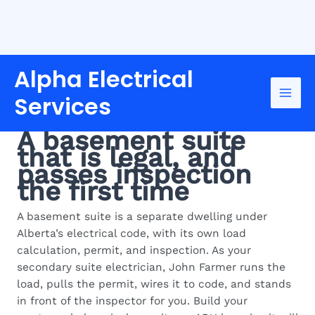
Skip
Alpha Electrical
to
content
Services
SECONDARY SUITE ELECTRICIAN IN
EDMONTON
A basement suite
that is legal, and
passes inspection
the first time
A basement suite is a separate dwelling under
Alberta’s electrical code, with its own load
calculation, permit, and inspection. As your
secondary suite electrician, John Farmer runs the
load, pulls the permit, wires it to code, and stands
in front of the inspector for you. Build your