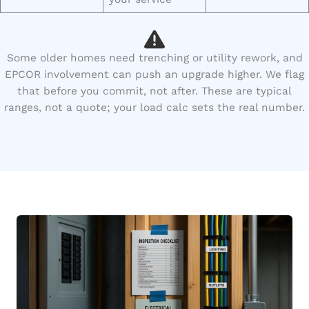
Some older homes need trenching or utility rework, and
EPCOR involvement can push an upgrade higher. We flag
that before you commit, not after. These are typical
ranges, not a quote; your load calc sets the real number.