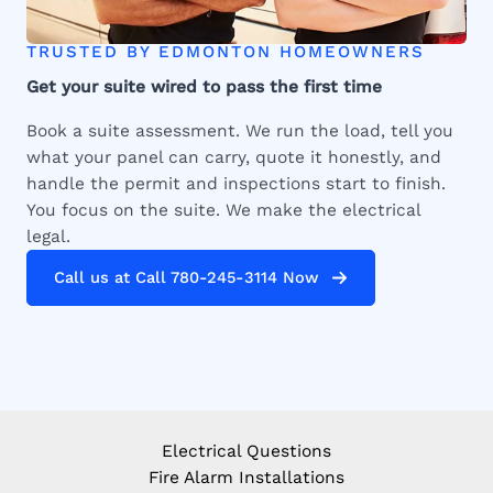
TRUSTED BY EDMONTON HOMEOWNERS
Get your suite wired to pass the first time
Book a suite assessment. We run the load, tell you
what your panel can carry, quote it honestly, and
handle the permit and inspections start to finish.
You focus on the suite. We make the electrical
legal.
Call us at Call 780-245-3114 Now
Electrical Questions
Fire Alarm Installations