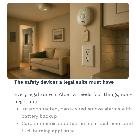
The safety devices a legal suite must have
Every legal suite in Alberta needs four things, non-
negotiable:
Interconnected, hard-wired smoke alarms with
battery backup
Carbon monoxide detectors near bedrooms and 
fuel-burning appliance