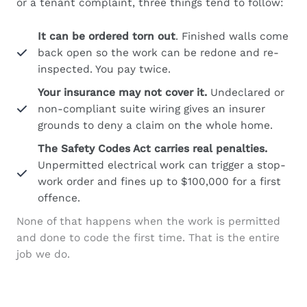
or a tenant complaint, three things tend to follow:
It can be ordered torn out
. Finished walls come
back open so the work can be redone and re-
inspected. You pay twice.
Your insurance may not cover it.
Undeclared or
non-compliant suite wiring gives an insurer
grounds to deny a claim on the whole home.
The Safety Codes Act carries real penalties.
Unpermitted electrical work can trigger a stop-
work order and fines up to $100,000 for a first
offence.
None of that happens when the work is permitted
and done to code the first time. That is the entire
job we do.