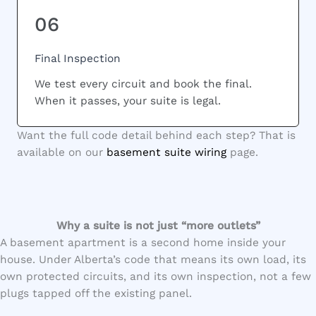
06
Final Inspection
We test every circuit and book the final.
When it passes, your suite is legal.
Want the full code detail behind each step? That is
available on our
basement suite wiring
page.
Why a suite is not just “more outlets”
A basement apartment is a second home inside your
house. Under Alberta’s code that means its own load, its
own protected circuits, and its own inspection, not a few
plugs tapped off the existing panel.