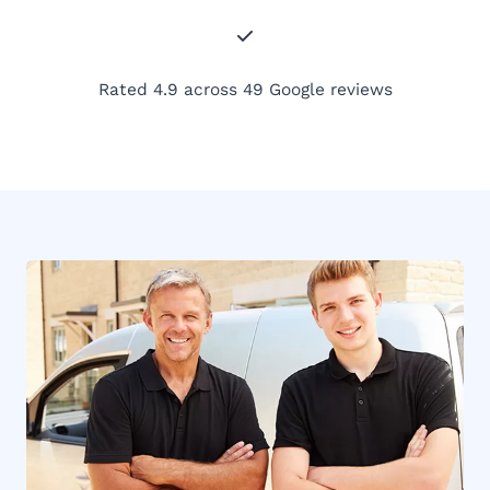
Rated 4.9 across 49 Google reviews