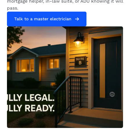
mortgage helper, in-law suite, or ADU knowing it will
pass.
Talk to a master electrician