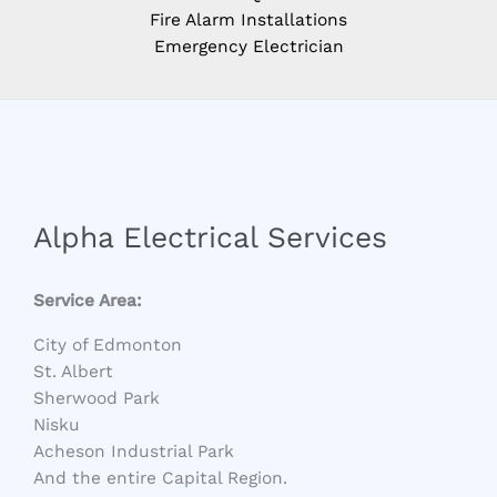
Fire Alarm Installations
Emergency Electrician
Alpha Electrical Services
Service Area:
City of Edmonton
St. Albert
Sherwood Park
Nisku
Acheson Industrial Park
And the entire Capital Region.