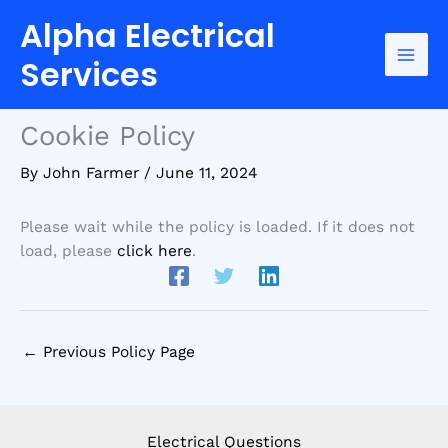
Skip
Home
Cookie Policy
Alpha Electrical
to
content
Services
Cookie Policy
By
John Farmer
/
June 11, 2024
Please wait while the policy is loaded. If it does not
load, please
click here
.
←
Previous Policy Page
Electrical Questions