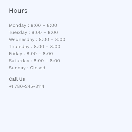
Hours
Monday : 8:00 – 8:00
Tuesday : 8:00 – 8:00
Wednesday : 8:00 – 8:00
Thursday : 8:00 – 8:00
Friday : 8:00 – 8:00
Saturday : 8:00 – 8:00
Sunday : Closed
Call Us
+1 780-245-3114